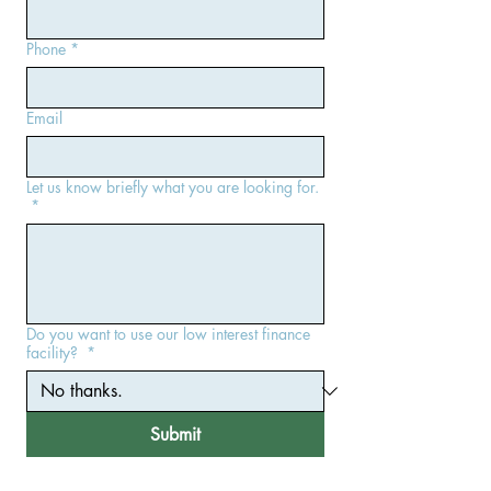
Phone
*
Email
Let us know briefly what you are looking for.
*
Do you want to use our low interest finance
facility?
*
Submit