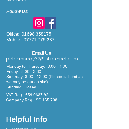
Follow Us
Office:
01698 358175
Mobile:
07771 776 237
Email Us
peter.murray32@btinternet.com
Monday to Thursday: 8:00 - 4:30
Friday: 8:00 - 3:30
Saturday: 8:00 - 12:00
(Please call first as
we may be out on site)
Sunday: Closed
VAT Reg:
659 0687 92
Company Reg: SC 165 708
Helpful Info
Condensation
Help