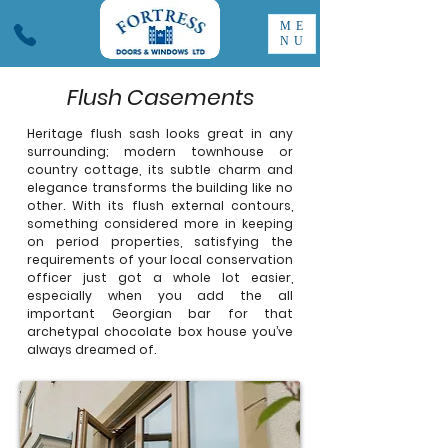
ME
NU
Flush Casements
Heritage flush sash looks great in any
surrounding; modern townhouse or
country cottage, its subtle charm and
elegance transforms the building like no
other. With its flush external contours,
something considered more in keeping
on period properties, satisfying the
requirements of your local conservation
officer just got a whole lot easier,
especially when you add the all
important Georgian bar for that
archetypal chocolate box house you’ve
always dreamed of.