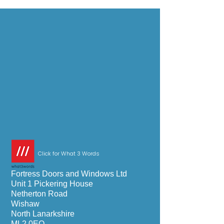
Click for What 3 Words
Fortress Doors and Windows Ltd
Unit 1 Pickering House
Netherton Road
Wishaw
North Lanarkshire
ML2 0EQ