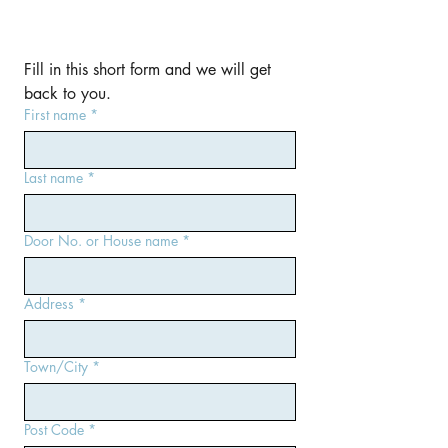
Fill in this short form and we will get 
back to you.
First name
*
Last name
*
Door No. or House name
*
Address
*
Town/City
*
Post Code
*